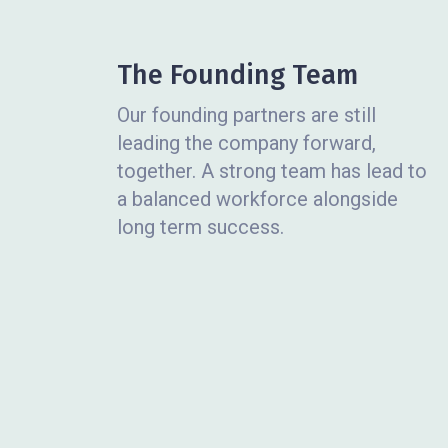
The Founding Team
Our founding partners are still
leading the company forward,
together. A strong team has lead to
a balanced workforce alongside
long term success.