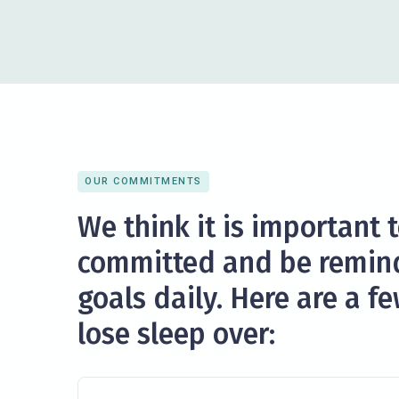
OUR COMMITMENTS
We think it is important 
committed and be remin
goals daily. Here are a f
lose sleep over: