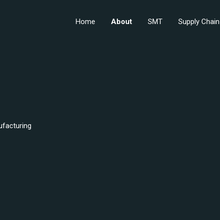
Home
About
SMT
Supply Chain
ufacturing