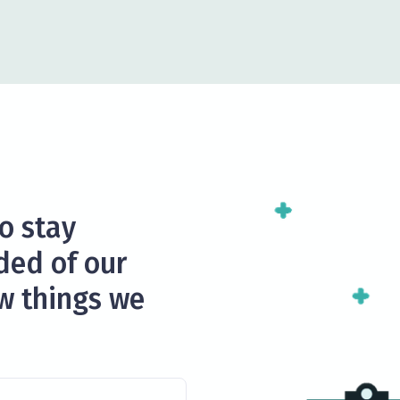
to stay
ded of our
ew things we