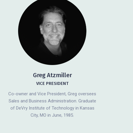
Greg Atzmiller
VICE PRESIDENT
Co-owner and Vice President, Greg oversees
Sales and Business Administration. Graduate
of DeVry Institute of Technology in Kansas
City, MO in June, 1985.