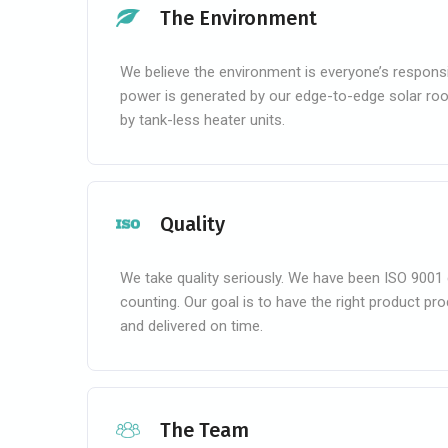
The Environment
We believe the environment is everyone’s responsibi
power is generated by our edge-to-edge solar roo
by tank-less heater units.
Quality
We take quality seriously. We have been ISO 9001 
counting. Our goal is to have the right product pr
and delivered on time.
The Team