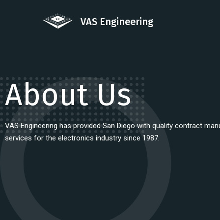
VAS Engineering
About Us
VAS Engineering has provided San Diego with quality contract man
services for the electronics industry since 1987.