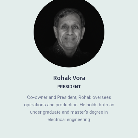
Rohak Vora
PRESIDENT
Co-owner and President, Rohak oversees
operations and production. He holds both an
under graduate and master’s degree in
electrical engineering.