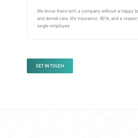
We know there isn’t a company without a happy t
and dental care, life insurance, 401k, and a respe
single employee.
GET IN TOUCH