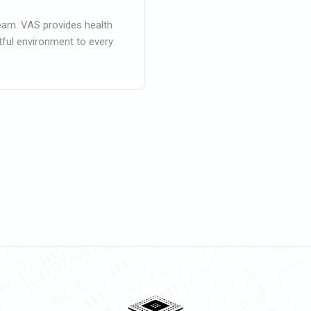
eam. VAS provides health
ctful environment to every