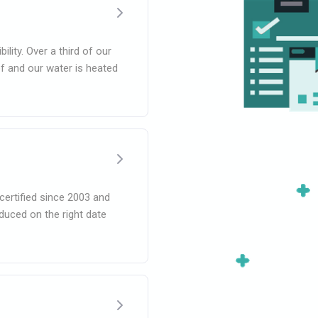
lity. Over a third of our
f and our water is heated
certified since 2003 and
oduced on the right date